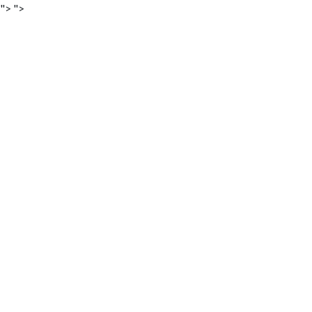
">
">